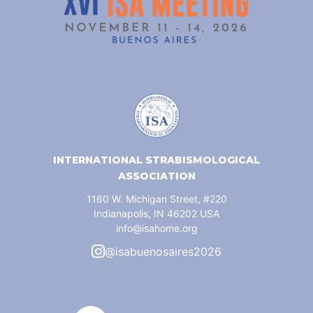
INTERNATIONAL STRABISMOLOGICAL
ASSOCIATION
1160 W. Michigan Street, #220
Indianapolis, IN 46202 USA
info@isahome.org
@isabuenosaires2026