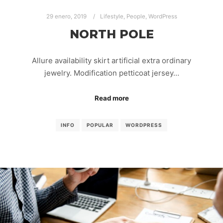
29 enero, 2019
Lifestyle
,
People
,
WordPress
NORTH POLE
Allure availability skirt artificial extra ordinary
jewelry. Modification petticoat jersey…
Read more
INFO
POPULAR
WORDPRESS