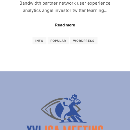
Bandwidth partner network user experience
analytics angel investor twitter learning…
Read more
INFO
POPULAR
WORDPRESS