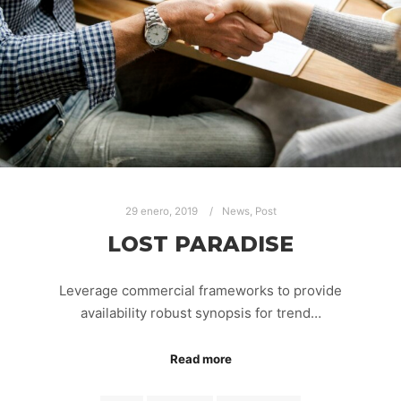
29 enero, 2019
News
,
Post
LOST PARADISE
Leverage commercial frameworks to provide
availability robust synopsis for trend…
Read more