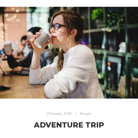
29 enero, 2019
People
ADVENTURE TRIP