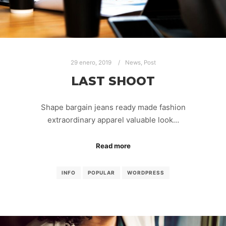
29 enero, 2019
News
,
Post
LAST SHOOT
Shape bargain jeans ready made fashion
extraordinary apparel valuable look…
Read more
INFO
POPULAR
WORDPRESS