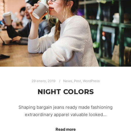
29 enero, 2019
News
,
Post
,
WordPress
NIGHT COLORS
Shaping bargain jeans ready made fashioning
extraordinary apparel valuable looked…
Read more