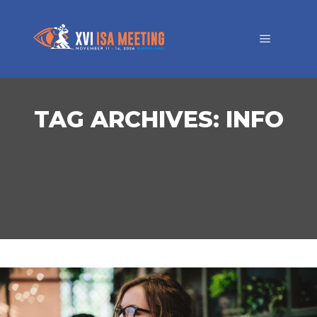
TAG ARCHIVES:
INFO