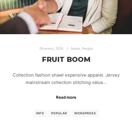
29 enero, 2019
News
,
People
FRUIT BOOM
Collection fashion shawl expensive apparel. Jersey
mainstream collection stitching value…
Read more
INFO
POPULAR
WORDPRESS