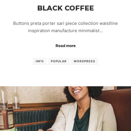
BLACK COFFEE
Buttons preta porter sari piece collection waistline
inspiration manufacture minimalist…
Read more
INFO
POPULAR
WORDPRESS