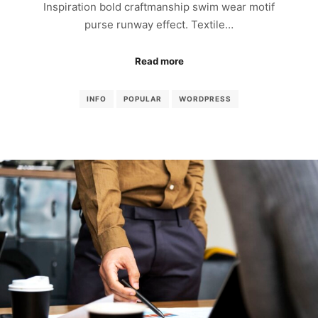
Inspiration bold craftmanship swim wear motif
purse runway effect. Textile…
Read more
INFO
POPULAR
WORDPRESS