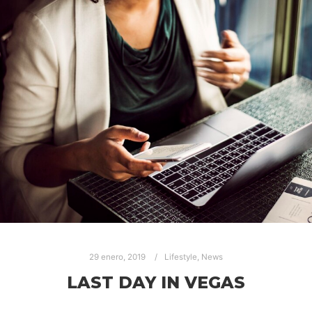
29 enero, 2019
Lifestyle
,
News
LAST DAY IN VEGAS