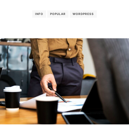
INFO
POPULAR
WORDPRESS