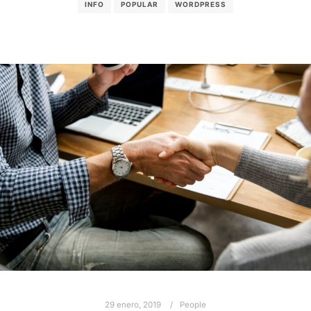
INFO
POPULAR
WORDPRESS
29 enero, 2019
People